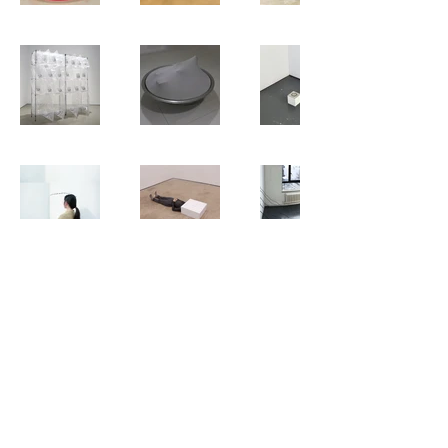
蓉
包 Bao.Rong