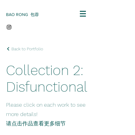
BAO RONG 包蓉
Back to Portfolio
Collection 2:
Disfunctional
Please click on each work to see
more details!
请点击作品查看更多细节