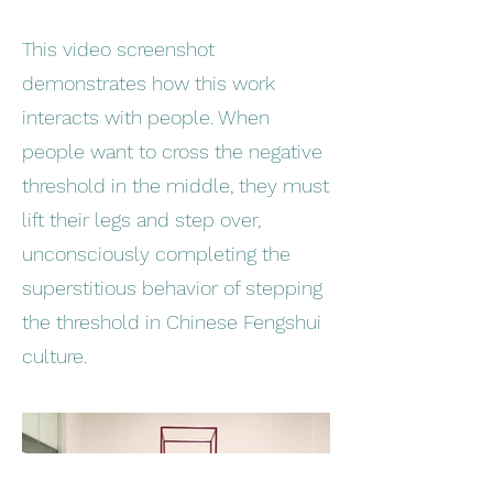
This video screenshot
demonstrates how this work
interacts with people. When
people want to cross the negative
threshold in the middle, they must
lift their legs and step over,
unconsciously completing the
superstitious behavior of stepping
the threshold in Chinese Fengshui
culture.