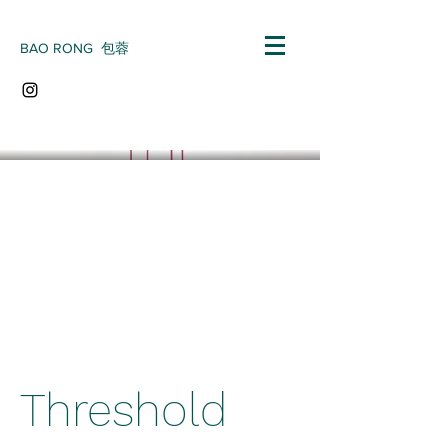
BAO RONG 包蓉
Threshold