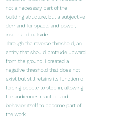
not a necessary part of the
building structure, but a subjective
demand for space, and power,
inside and outside.
Through the reverse threshold, an
entity that should protrude upward
from the ground, I created a
negative threshold that does not
exist but still retains its function of
forcing people to step in, allowing
the audience’s reaction and
behavior itself to become part of
the work.