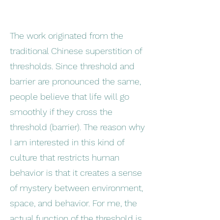
The work originated from the
traditional Chinese superstition of
thresholds. Since threshold and
barrier are pronounced the same,
people believe that life will go
smoothly if they cross the
threshold (barrier). The reason why
I am interested in this kind of
culture that restricts human
behavior is that it creates a sense
of mystery between environment,
space, and behavior. For me, the
actual function of the threshold is