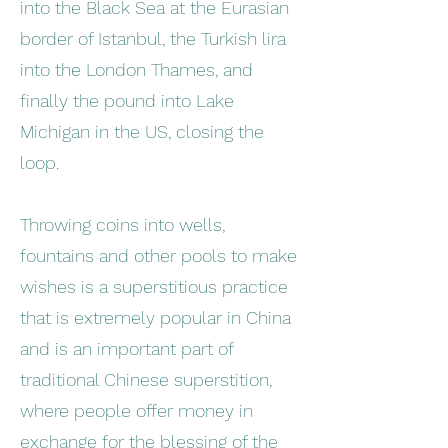
into the Black Sea at the Eurasian
border of Istanbul, the Turkish lira
into the London Thames, and
finally the pound into Lake
Michigan in the US, closing the
loop.
Throwing coins into wells,
fountains and other pools to make
wishes is a superstitious practice
that is extremely popular in China
and is an important part of
traditional Chinese superstition,
where people offer money in
exchange for the blessing of the