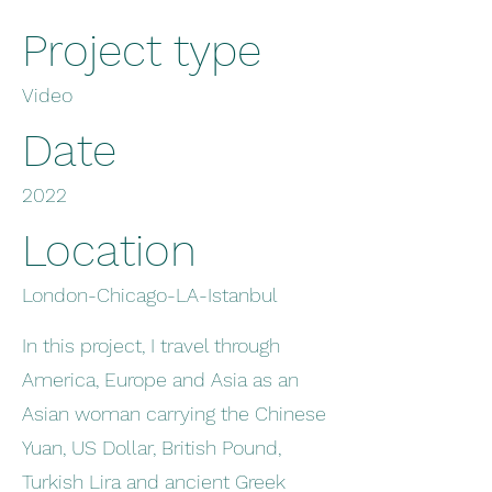
Project type
Video
Date
2022
Location
London-Chicago-LA-Istanbul
In this project, I travel through
America, Europe and Asia as an
Asian woman carrying the Chinese
Yuan, US Dollar, British Pound,
Turkish Lira and ancient Greek