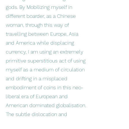
gods. By Mobilizing myself in
different boarder, as a Chinese
woman, through this way of
travelling between Europe, Asia
and America while displacing
currency, I am using an extremely
primitive superstitious act of using
myself as a medium of circulation
and drifting in a misplaced
embodiment of coins in this neo-
liberal era of European and
American dominated globalisation.
The subtle dislocation and
alienation of my identity as an