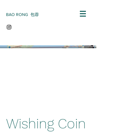
BAO RONG 包蓉
Wishing Coin