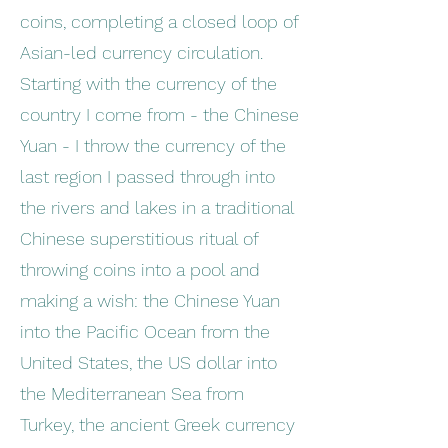
coins, completing a closed loop of
Asian-led currency circulation.
Starting with the currency of the
country I come from - the Chinese
Yuan - I throw the currency of the
last region I passed through into
the rivers and lakes in a traditional
Chinese superstitious ritual of
throwing coins into a pool and
making a wish: the Chinese Yuan
into the Pacific Ocean from the
United States, the US dollar into
the Mediterranean Sea from
Turkey, the ancient Greek currency