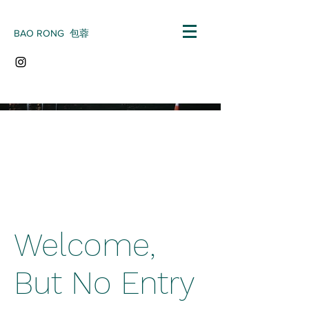
BAO RONG 包蓉
Welcome,
But No Entry