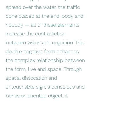
spread over the water, the traffic
cone placed at the end, body and
nobody — all of these elements
increase the contradiction
between vision and cognition. This
double negative form enhances
the complex relationship between
the form, live and space. Through
spatial dislocation and
untouchable sign, a conscious and
behavior-oriented object, it
explores the contradictions and
limitations of human vision and
cognition.