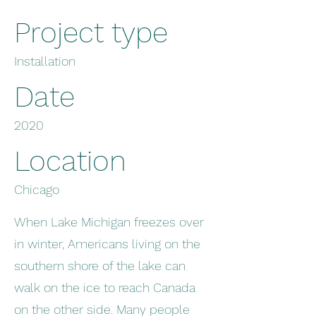
Project type
Installation
Date
2020
Location
Chicago
When Lake Michigan freezes over
in winter, Americans living on the
southern shore of the lake can
walk on the ice to reach Canada
on the other side. Many people