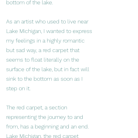
bottom of the lake.
As an artist who used to live near
Lake Michigan, I wanted to express
my feelings in a highly romantic
but sad way, a red carpet that
seems to float literally on the
surface of the lake, but in fact will
sink to the bottom as soon as I
step on it.
The red carpet, a section
representing the journey to and
from, has a beginning and an end.
Lake Michigan, the red carpet