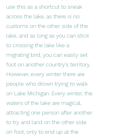
use this as a shortcut to sneak
across the lake, as there is no
customs on the other side of the
lake, and as long as you can stick
to crossing the lake like a
migrating bird, you can easily set
foot on another country's territory.
However, every winter there are
people who drown trying to walk
on Lake Michigan. Every winter, the
waters of the lake are magical,
attracting one person after another
to try and land on the other side
on foot, only to end up at the