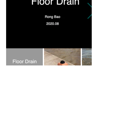
蓉
包 Bao.Rong