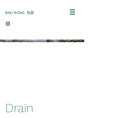
BAO RONG 包蓉
Drain