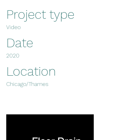
Project type
Video
Date
2020
Location
Chicago/Thames