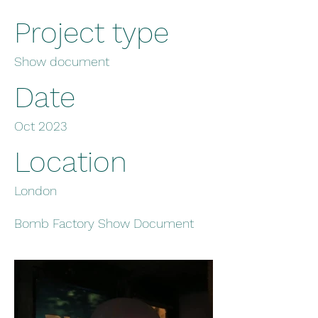
Project type
Show document
Date
Oct 2023
Location
London
Bomb Factory Show Document