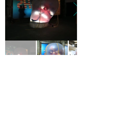
蓉
包 Bao.Rong