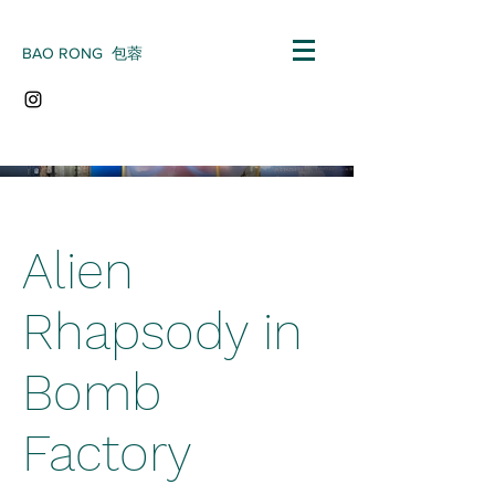
BAO RONG 包蓉
Alien
Rhapsody in
Bomb
Factory