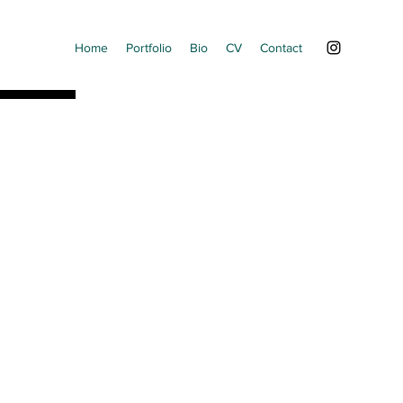
Home
Portfolio
Bio
CV
Contact