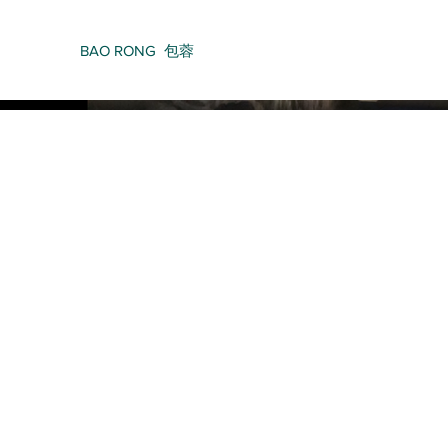
BAO RONG 包蓉