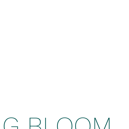
NG BLOOM