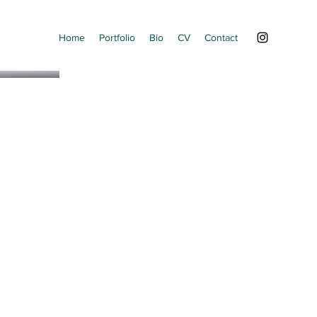
Home
Portfolio
Bio
CV
Contact