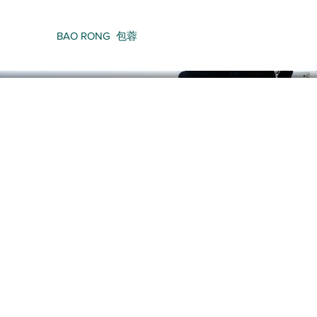
BAO RONG 包蓉