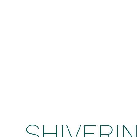
SHIVERI