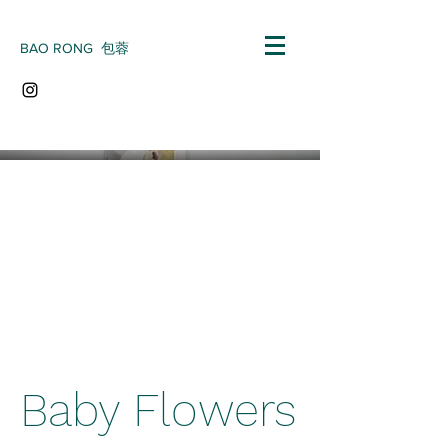
BAO RONG 包蓉
Baby Flowers