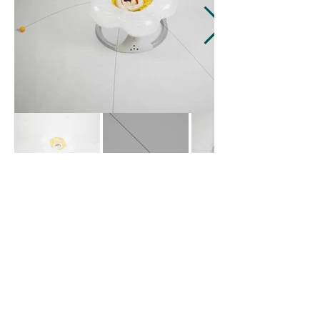
蓉
包 Bao.Rong