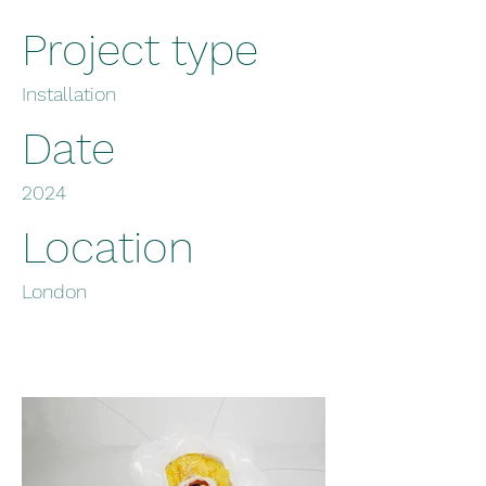
Project type
Installation
Date
2024
Location
London