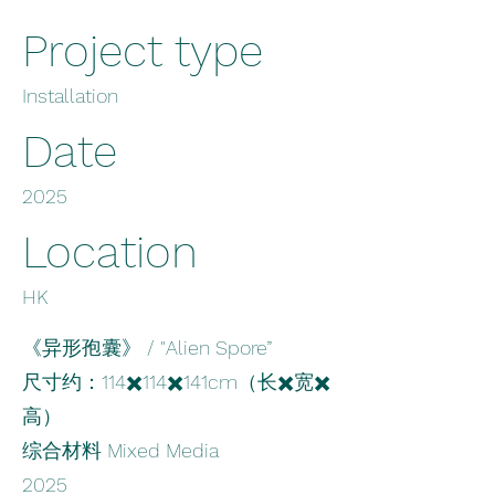
Project type
Installation
Date
2025
Location
HK
《异形孢囊》 / "Alien Spore”
尺寸约：114✖️114✖️141cm（长✖️宽✖️
高）
综合材料 Mixed Media
2025