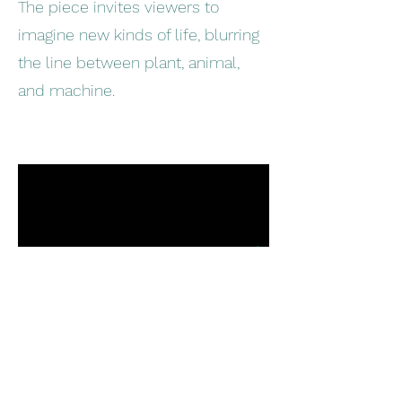
The piece invites viewers to
imagine new kinds of life, blurring
the line between plant, animal,
and machine.