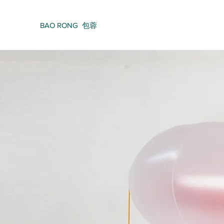
BAO RONG 包蓉