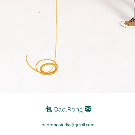
蓉
包 Bao.Rong
baorongstudio@gmail.com