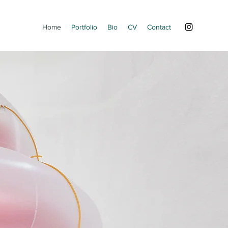
Home
Portfolio
Bio
CV
Contact